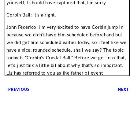
yourself, I should have captured that, I’m sorry.
Corbin Ball: It’s alright.
John Federico: I’m very excited to have Corbin jump in
because we didn’t have him scheduled beforehand but
we did get him scheduled earlier today, so I feel like we
have a nice, rounded schedule, shall we say? The topic
today is “Corbin’s Crystal Ball.” Before we get into that,
let’s just talk a little bit about why that’s so important.
Liz has referred to you as the father of event
technology, how did you earn that moniker?
PREVIOUS
NEXT
Corbin Ball: That was not my choice. I think I’ve had a
lifelong interest in technology. My past life was as a
meeting planner for 18 years. I ran international,
citywide technology meetings and so I was immersed
with technology. I was working with Nobel Prize
winners. It just became so apparent that technology was