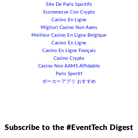
Site De Paris Sportifs
going to go immediately out and drop their existing
Scommesse Con Crypto
systems for doing that because there are some very
Casino En Ligne
good ones out there. But what I’m suggesting is that
Migliori Casino Non Aams
open source is going to drive the cost down for event
Meilleur Casino En Ligne Belgique
software because there can be lots more options out
Casino En Ligne
there, it’s going to allow you to keep your website
Casino En Ligne Français
futureproofed essentially. I’ll give you one example;
Casino Crypto
responsive web-design. We are entering into a post-PC
Casino Non AAMS Affidabile
world right now. There are far more mobile devices,
Paris Sportif
mobile operating systems being used and sold than PCs
ポーカーアプリ おすすめ
right now. We must be developing out websites for four
screens; HDTV, for PC, for tablets and for mobile
phones. The ability to do that, for example, with a
responsive web design plugin in WordPress becomes a
lot easier than going to your web content developers
and have them recode everything. It’s a streamline in
Subscribe to the #EventTech Digest
cost as well.