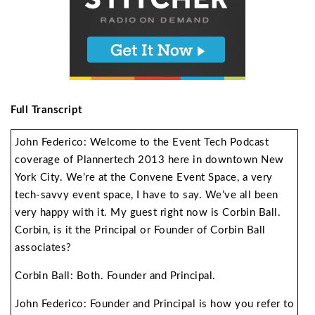
Full Transcript
John Federico: Welcome to the Event Tech Podcast
coverage of Plannertech 2013 here in downtown New
York City. We’re at the Convene Event Space, a very
tech-savvy event space, I have to say. We’ve all been
very happy with it. My guest right now is Corbin Ball.
Corbin, is it the Principal or Founder of Corbin Ball
associates?
Corbin Ball: Both. Founder and Principal.
John Federico: Founder and Principal is how you refer to