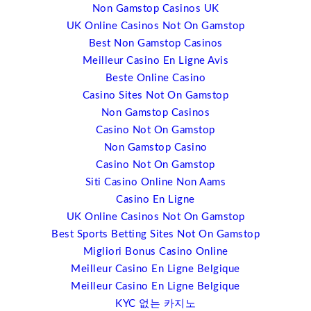
Non Gamstop Casinos UK
I will also be talking about open source technology and
UK Online Casinos Not On Gamstop
the impact; particularly for web content and design.
Best Non Gamstop Casinos
There are companies such as WordPress.org, Joomla
Meilleur Casino En Ligne Avis
and others that now run some of the most significant
Beste Online Casino
websites around; eBay and New York Times and others
Casino Sites Not On Gamstop
and they’re starting to move into event space as well.
Non Gamstop Casinos
What intrigues me about web content management, free
Casino Not On Gamstop
web content management, and that’s what it is, Joomba
Non Gamstop Casino
has more than 200,000 plugins. These are building
Casino Not On Gamstop
blocks that you can do just about anything with a
Siti Casino Online Non Aams
website that you want. And so, the trend in the last ten
Casino En Ligne
years has been that event management has become
UK Online Casinos Not On Gamstop
web-based. It used to be shrink-wrapped products, but
Best Sports Betting Sites Not On Gamstop
now it’s web- based. Now, what you’re starting to see is
Migliori Bonus Casino Online
a whole range of tools that are coming up that are event
Meilleur Casino En Ligne Belgique
management plugins and these are coming in at a
Meilleur Casino En Ligne Belgique
fraction of the cost of standard event management
KYC 없는 카지노
software. I’m not really suggesting that people are