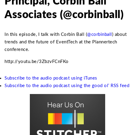
Principal, Corbin Ball
Associates (@corbinball)
In this episode, I talk with Corbin Ball (
@corbinball
) about
trends and the future of EventTech at the Plannertech
conference.
http://youtu.be/3ZbzvFCnFKo
Subscribe to the audio podcast using iTunes
Subscribe to the audio podcast using the good ol’ RSS feed