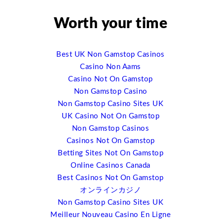
social media and mobile technology. It is really changing
the experience onsite in very profound ways, and so
Worth your time
that’s one of the terms I’ll be talking about, just the
impact of mobile technology. I am tracking nearly 300
event app companies right now. And a couple of years
Best UK Non Gamstop Casinos
ago there were not more than a handful of them. And so
Casino Non Aams
you can see this explosion that’s happening there. And
Casino Not On Gamstop
it’s just opened up a whole wealth of ideas, of ways it
Non Gamstop Casino
can be done. And I used to call meetings “the black hole
Non Gamstop Casino Sites UK
of event data management” because you had all the
UK Casino Not On Gamstop
tools before and after but you’re flying by the seat of
Non Gamstop Casinos
your pants during the event because you just didn’t
Casinos Not On Gamstop
know. And now we have the opportunity to track every
Betting Sites Not On Gamstop
click, to track ever interaction, to be able to serve a
Online Casinos Canada
much richer and much better event experience to people
Best Casinos Not On Gamstop
by knowing what they want and what they’re like and
オンラインカジノ
where they’re going for it. So that’s one of the trends I’ll
Non Gamstop Casino Sites UK
be talking about.
Meilleur Nouveau Casino En Ligne