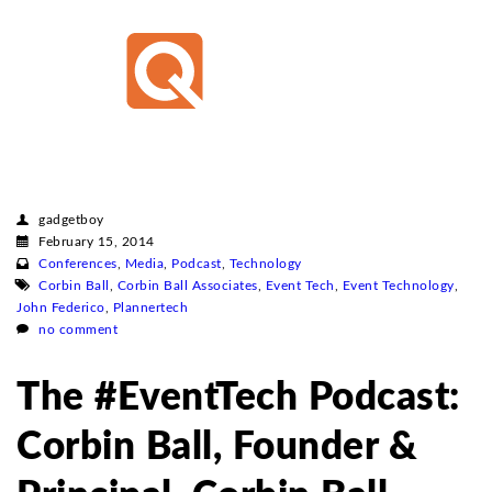
gadgetboy
February 15, 2014
Conferences
,
Media
,
Podcast
,
Technology
Corbin Ball
,
Corbin Ball Associates
,
Event Tech
,
Event Technology
,
John Federico
,
Plannertech
no comment
The #EventTech Podcast:
Corbin Ball, Founder &