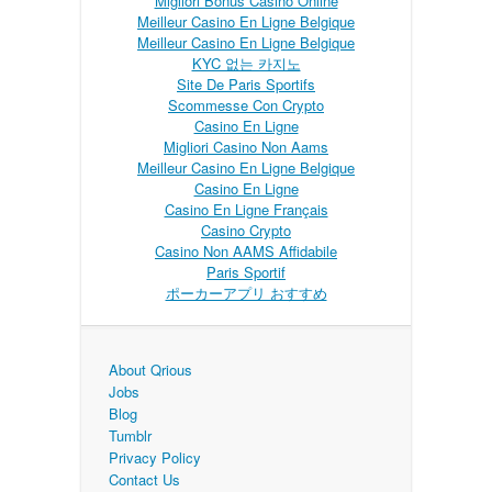
Migliori Bonus Casino Online
Meilleur Casino En Ligne Belgique
Meilleur Casino En Ligne Belgique
KYC 없는 카지노
Site De Paris Sportifs
Scommesse Con Crypto
Casino En Ligne
Migliori Casino Non Aams
Meilleur Casino En Ligne Belgique
Casino En Ligne
Casino En Ligne Français
Casino Crypto
Casino Non AAMS Affidabile
Paris Sportif
ポーカーアプリ おすすめ
About Qrious
Jobs
Blog
Tumblr
Privacy Policy
Contact Us