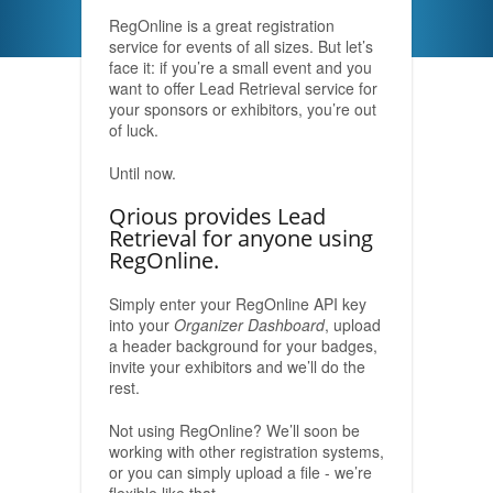
RegOnline is a great registration
service for events of all sizes. But let’s
face it: if you’re a small event and you
want to offer Lead Retrieval service for
your sponsors or exhibitors, you’re out
of luck.
Until now.
Qrious provides Lead
Retrieval for anyone using
RegOnline.
Simply enter your RegOnline API key
into your
Organizer Dashboard
, upload
a header background for your badges,
invite your exhibitors and we’ll do the
rest.
Not using RegOnline? We’ll soon be
working with other registration systems,
or you can simply upload a file - we’re