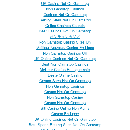
UK Casino Not On Gamstop
Non Gamstop Casinos
Casinos Not On Gamstop
Betting Sites Not On Gamstop
Online Casinos Canada
Best Casinos Not On Gamstop
オンラインカジノ
Non Gamstop Casino Sites UK
Meilleur Nouveau Casino En Ligne
Non Gamstop Casinos UK
UK Online Casinos Not On Gamstop
Best Non Gamstop Casinos
Meilleur Casino En Ligne Avis
Beste Online Casino
Casino Sites Not On Gamstop
Non Gamstop Casinos
Casino Not On Gamstop
Non Gamstop Casino
Casino Not On Gamstop
Siti Casino Online Non Aams
Casino En Ligne
UK Online Casinos Not On Gamstop
Best Sports Betting Sites Not On Gamstop