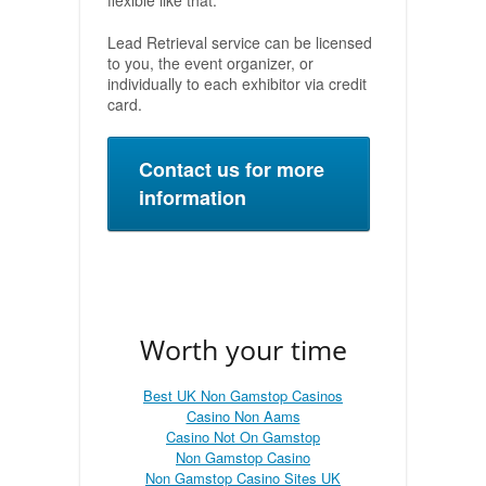
flexible like that.
Lead Retrieval service can be licensed
to you, the event organizer, or
individually to each exhibitor via credit
card.
Contact us for more
information
Worth your time
Best UK Non Gamstop Casinos
Casino Non Aams
Casino Not On Gamstop
Non Gamstop Casino
Non Gamstop Casino Sites UK