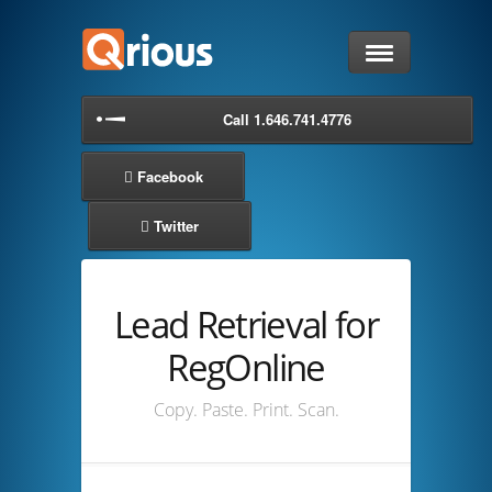
Home
Call 1.646.741.4776
Lead Retrieval
Facebook
Request a Demo
Twitter
Blog
Lead Retrieval for
Support
RegOnline
About
Copy. Paste. Print. Scan.
Login