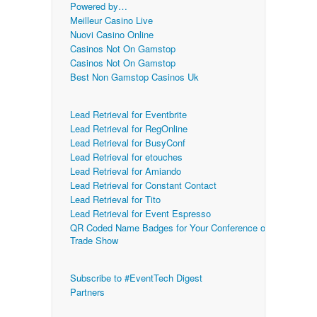
Powered by…
Meilleur Casino Live
Nuovi Casino Online
Casinos Not On Gamstop
Casinos Not On Gamstop
Best Non Gamstop Casinos Uk
Lead Retrieval for Eventbrite
Lead Retrieval for RegOnline
Lead Retrieval for BusyConf
Lead Retrieval for etouches
Lead Retrieval for Amiando
Lead Retrieval for Constant Contact
Lead Retrieval for Tito
Lead Retrieval for Event Espresso
QR Coded Name Badges for Your Conference or
Trade Show
Subscribe to #EventTech Digest
Partners