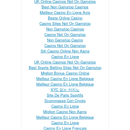
UK Online Casinos Not On Gamstop
Best Non Gamstop Casinos
Meilleur Casino En Ligne Avis
Beste Online Casino
Casino Sites Not On Gamstop
Non Gamstop Casinos
Casino Not On Gamstop
Non Gamstop Casino
Casino Not On Gamstop
Siti Casino Online Non Aams
Casino En Ligne
UK Online Casinos Not On Gamstop
Best Sports Betting Sites Not On Gamstop
Migliori Bonus Casino Online
Meilleur Casino En Ligne Belgique
Meilleur Casino En Ligne Belgique
KYC 없는 카지노
Site De Paris Sportifs
Scommesse Con Crypto
Casino En Ligne
Migliori Casino Non Aams
Meilleur Casino En Ligne Belgique
Casino En Ligne
Casino En Ligne Français