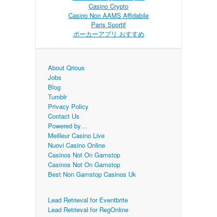
Casino Crypto
Casino Non AAMS Affidabile
Paris Sportif
ポーカーアプリ おすすめ
About Qrious
Jobs
Blog
Tumblr
Privacy Policy
Contact Us
Powered by…
Meilleur Casino Live
Nuovi Casino Online
Casinos Not On Gamstop
Casinos Not On Gamstop
Best Non Gamstop Casinos Uk
Lead Retrieval for Eventbrite
Lead Retrieval for RegOnline