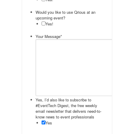
Would you like to use Qrious at an
upcoming event?
Yes!
Your Message
*
Yes, I’d also like to subscribe to
#EventTech Digest, the free weekly
email newsletter that delivers need-to-
know news to event professionals
Yes