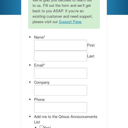
to us. Fill out the form and we’ll get
back to you ASAP. If you’re an
existing customer and need support,
please visit our
Support Page
.
Name
*
First
Last
Email
*
Company
Phone
Add me to the Qrious Announcements
List
Yes!