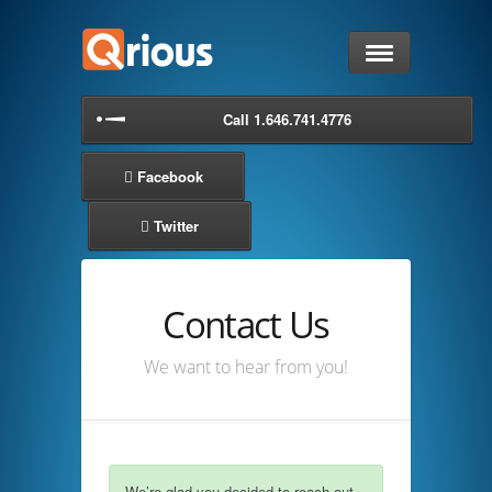
Home
Call 1.646.741.4776
Lead Retrieval
Facebook
Request a Demo
Twitter
Blog
Contact Us
Support
We want to hear from you!
About
Login
We’re glad you decided to reach out