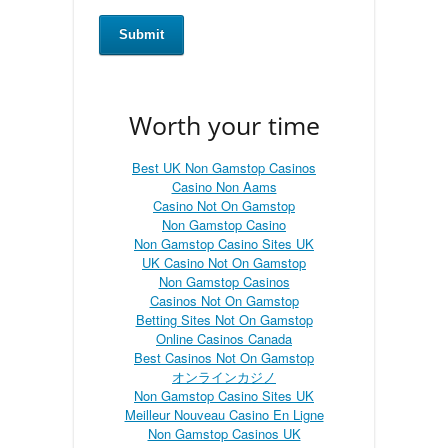
Worth your time
Best UK Non Gamstop Casinos
Casino Non Aams
Casino Not On Gamstop
Non Gamstop Casino
Non Gamstop Casino Sites UK
UK Casino Not On Gamstop
Non Gamstop Casinos
Casinos Not On Gamstop
Betting Sites Not On Gamstop
Online Casinos Canada
Best Casinos Not On Gamstop
オンラインカジノ
Non Gamstop Casino Sites UK
Meilleur Nouveau Casino En Ligne
Non Gamstop Casinos UK