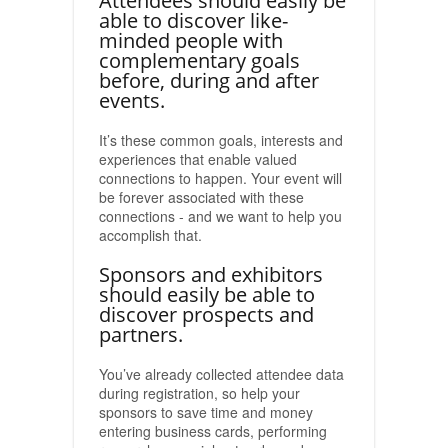
Attendees should easily be
able to discover like-
minded people with
complementary goals
before, during and after
events.
It’s these common goals, interests and
experiences that enable valued
connections to happen. Your event will
be forever associated with these
connections - and we want to help you
accomplish that.
Sponsors and exhibitors
should easily be able to
discover prospects and
partners.
You’ve already collected attendee data
during registration, so help your
sponsors to save time and money
entering business cards, performing