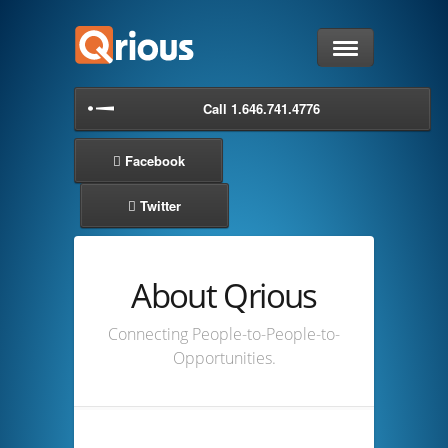
Home
Call 1.646.741.4776
Lead Retrieval
Facebook
Request a Demo
Twitter
Blog
About Qrious
Support
Connecting People-to-People-to-
About
Opportunities.
Login