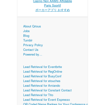
Casino Non AAMS Affidabile
Paris Sportif
ポーカーアプリ おすすめ
About Qrious
Jobs
Blog
Tumblr
Privacy Policy
Contact Us
Powered by…
Lead Retrieval for Eventbrite
Lead Retrieval for RegOnline
Lead Retrieval for BusyConf
Lead Retrieval for etouches
Lead Retrieval for Amiando
Lead Retrieval for Constant Contact
Lead Retrieval for Tito
Lead Retrieval for Event Espresso
QR Coded Name Badges for Your Conference or