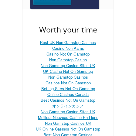
Worth your time
Best UK Non Gamstop Casinos
Casino Non Aams
Casino Not On Gamstop
Non Gamstop Casino
Non Gamstop Casino Sites UK
UK Casino Not On Gamstop
Non Gamstop Casinos
Casinos Not On Gamstop
Betting Sites Not On Gamstop
Online Casinos Canada
Best Casinos Not On Gamstop
オンラインカジノ
Non Gamstop Casino Sites UK
Meilleur Nouveau Casino En Ligne
Non Gamstop Casinos UK
UK Online Casinos Not On Gamstop
Best Non Gamstop Casinos