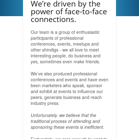
We’re driven by the
power of face-to-face
connections.
Our team is a group of enthusiastic
participants of professional
conferences, events, meetups and
other shindigs - we all love to meet
interesting people, do business and
yes, sometimes even make friends.
We’ve also produced professional
conferences and events and have even
been marketers who speak, sponsor
and exhibit at events to influence our
peers, generate business and reach
industry press.
Unfortunately, we believe that the
traditional process of attending and
sponsoring these events is inefficient.