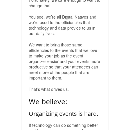
Fortunately, we care enough to want to
change that.
You see, we’re all Digital Natives and
we’re used to the efficiencies that
technology and data provide to us in
our daily lives.
We want to bring those same
efficiencies to the events that we love -
to make your job as the event
organizer easier and your events more
productive so that your attendees can
meet more of the people that are
important to them.
That’s what drives us.
We believe:
Organizing events is hard.
If technology can do something better