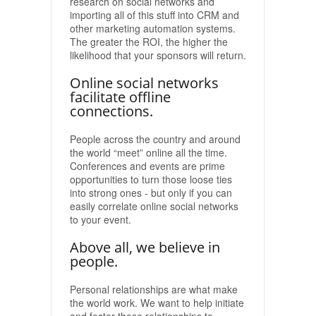
research on social networks and
importing all of this stuff into CRM and
other marketing automation systems.
The greater the ROI, the higher the
likelihood that your sponsors will return.
Online social networks
facilitate offline
connections.
People across the country and around
the world “meet” online all the time.
Conferences and events are prime
opportunities to turn those loose ties
into strong ones - but only if you can
easily correlate online social networks
to your event.
Above all, we believe in
people.
Personal relationships are what make
the world work. We want to help initiate