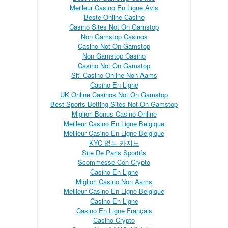
Meilleur Casino En Ligne Avis
Beste Online Casino
Casino Sites Not On Gamstop
Non Gamstop Casinos
Casino Not On Gamstop
Non Gamstop Casino
Casino Not On Gamstop
Siti Casino Online Non Aams
Casino En Ligne
UK Online Casinos Not On Gamstop
Best Sports Betting Sites Not On Gamstop
Migliori Bonus Casino Online
Meilleur Casino En Ligne Belgique
Meilleur Casino En Ligne Belgique
KYC 없는 카지노
Site De Paris Sportifs
Scommesse Con Crypto
Casino En Ligne
Migliori Casino Non Aams
Meilleur Casino En Ligne Belgique
Casino En Ligne
Casino En Ligne Français
Casino Crypto