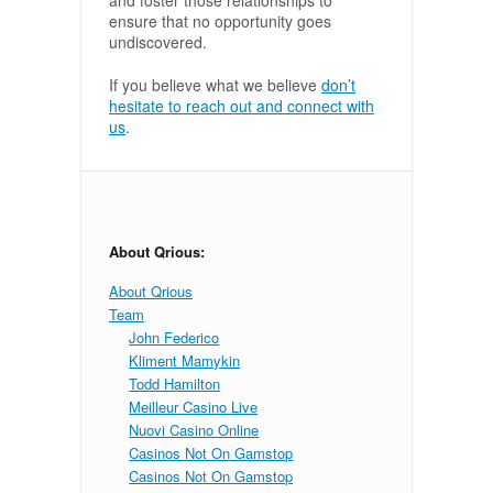
and foster those relationships to
ensure that no opportunity goes
undiscovered.
If you believe what we believe
don’t
hesitate to reach out and connect with
us
.
About Qrious:
About Qrious
Team
John Federico
Kliment Mamykin
Todd Hamilton
Meilleur Casino Live
Nuovi Casino Online
Casinos Not On Gamstop
Casinos Not On Gamstop