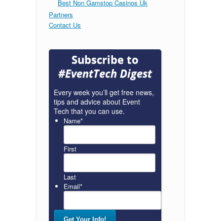
Best Non Gamstop Casinos Uk
Partners
Contact Us
Subscribe to
#EventTech Digest
Every week you’ll get free news,
tips and advice about Event
Tech that you can use.
Name
*
First
Last
Email
*