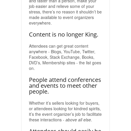
and faster than a person, make your
job easier and relieve some of your
stress, there’s no reason it shouldn’t be
made available to event organizers
everywhere.
Content is no longer King.
Attendees can get great content
anywhere - Blogs, YouTube, Twitter,
Facebook, Stack Exchange, Books,
DVD’s, Membership sites - the list goes
on.
People attend conferences
and events to meet other
people.
Whether it’s sellers looking for buyers,
or attendees looking for kindred spirits,
it’s the event organizer’s job to facilitate
these interactions -
above all else
.